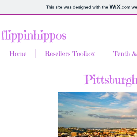
This site was designed with the
.com
web
flippinhippos
Home
Resellers Toolbox
Tenth &
Pittsburgh