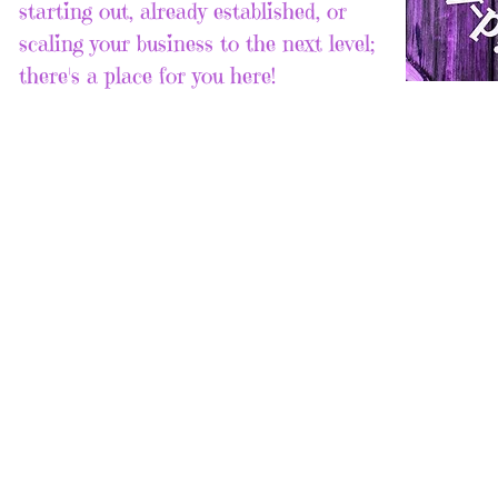
starting out, already established, or
scaling your business to the next level;
there's a place for you here!
© 2025 by flippinhippos. Proudly created with
Wix.com