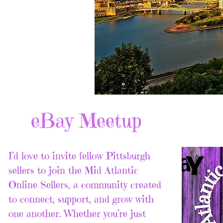
eBay Meetup
I’d love to invite fellow Pittsburgh
sellers to join the Mid Atlantic
Online Sellers, a community created
to connect, support, and grow with
one another. Whether you’re just